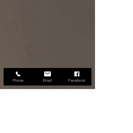
Phone
Email
Facebook